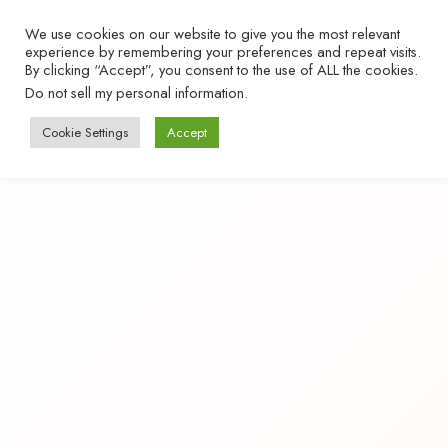
We use cookies on our website to give you the most relevant
experience by remembering your preferences and repeat visits.
By clicking “Accept”, you consent to the use of ALL the cookies.
Do not sell my personal information
.
PRIVACY POLICY
Cookie Settings
Accept
Home
Privacy Policy
PRIVACY POLICY
Last Updated:
August 3, 2026